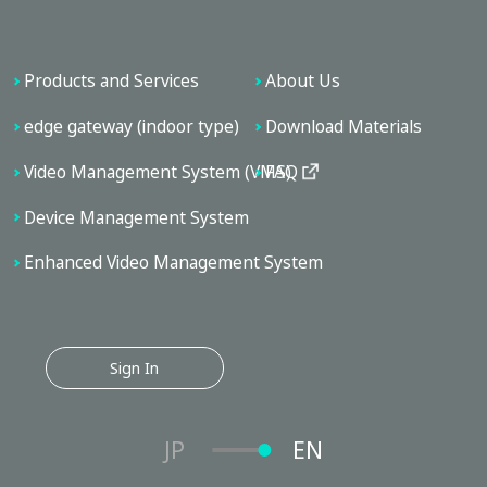
Products and Services
About Us
edge gateway (indoor type)
Download Materials
Video Management System (VMS)
FAQ
Device Management System
Enhanced Video Management System
Sign In
JP
EN