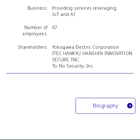
Business:
Providing services leveraging
IoT and AI
Number of
67
employees:
Shareholders:
Yokogawa Electric Corporation
ITEC HANKYU HANSHIN INNOVATION
SECURE, INC.
To-No Security, Inc.
Biography